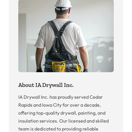
About IA Drywall Inc.
IA Drywall Inc. has proudly served Cedar
Rapids and Iowa City for over a decade,
offering top-quality drywall, painting, and
insulation services. Our licensed and skilled
team is dedicated to providing reliable