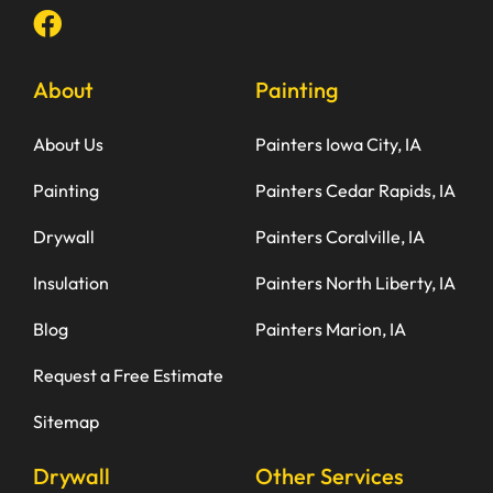
About
Painting
About Us
Painters Iowa City, IA
Painting
Painters Cedar Rapids, IA
Drywall
Painters Coralville, IA
Insulation
Painters North Liberty, IA
Blog
Painters Marion, IA
Request a Free Estimate
Sitemap
Drywall
Other Services