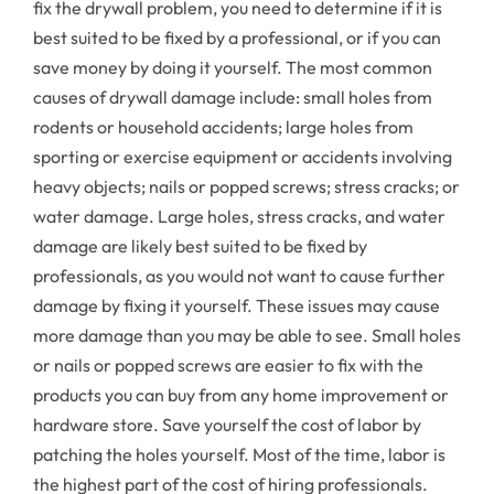
fix the drywall problem, you need to determine if it is
best suited to be fixed by a professional, or if you can
save money by doing it yourself. The most common
causes of drywall damage include: small holes from
rodents or household accidents; large holes from
sporting or exercise equipment or accidents involving
heavy objects; nails or popped screws; stress cracks; or
water damage. Large holes, stress cracks, and water
damage are likely best suited to be fixed by
professionals, as you would not want to cause further
damage by fixing it yourself. These issues may cause
more damage than you may be able to see. Small holes
or nails or popped screws are easier to fix with the
products you can buy from any home improvement or
hardware store. Save yourself the cost of labor by
patching the holes yourself. Most of the time, labor is
the highest part of the cost of hiring professionals.