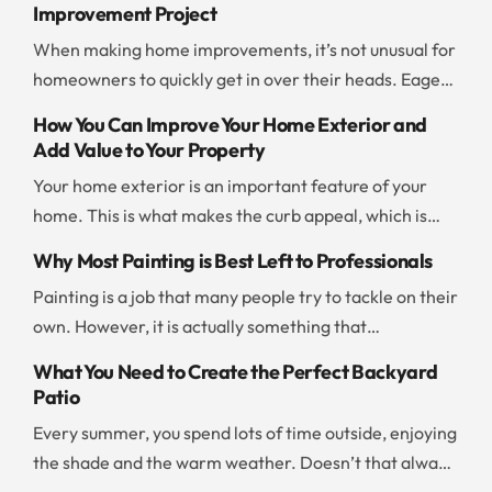
Improvement Project
When making home improvements, it’s not unusual for
homeowners to quickly get in over their heads. Eager
to save time and money, people jump into a project
How You Can Improve Your Home Exterior and
without thinking ahead or evaluating their resources. If
Add Value to Your Property
you don’t want to end up with a botched project or go
Your home exterior is an important feature of your
way over budget, you should be careful and […]
home. This is what makes the curb appeal, which is
what draws people to your home. There are a few
Why Most Painting is Best Left to Professionals
things you can do to improve the exterior and add to
Painting is a job that many people try to tackle on their
the value of your property. Add New Paint Painting the
own. However, it is actually something that
exterior of your home is […]
professionals can often take care of more quickly and
What You Need to Create the Perfect Backyard
effectively than any amateur can. If you are
Patio
overwhelmed by the huge number of walls you need to
Every summer, you spend lots of time outside, enjoying
paint, it is worth your time and money to […]
the shade and the warm weather. Doesn’t that always