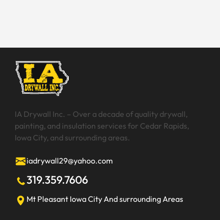
make you wish that you could have your dream patio?
Whether you are working on your new home build,
renting, or renovating your existing home, there are
certain things you should know about creating a
backyard patio. […]
IA Drywall Inc. – Over a decade of quality drywall,
painting, and insulation services for Cedar Rapids,
Iowa City, and surrounding areas.
iadrywall29@yahoo.com
319.359.7606
Mt Pleasant
Iowa City
And surrounding Areas