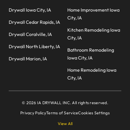
Drywall Iowa City, IA
Home Improvement Iowa
City, IA
Drywall Cedar Rapids, IA
Kitchen Remodeling Iowa
Drywall Coralville, IA
City, IA
Drywall North Liberty, IA
Bathroom Remodeling
Iowa City, IA
Drywall Marion, IA
Home Remodeling Iowa
City, IA
© 2026 IA DRYWALL INC. All rights reserved.
Privacy Policy
Terms of Service
Cookies Settings
View All