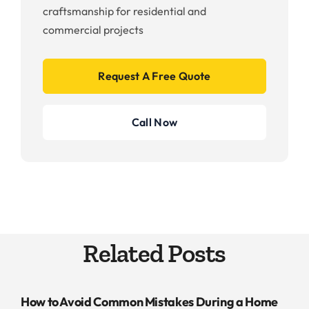
craftsmanship for residential and
commercial projects
Request A Free Quote
Call Now
Related Posts
How to Avoid Common Mistakes During a Home