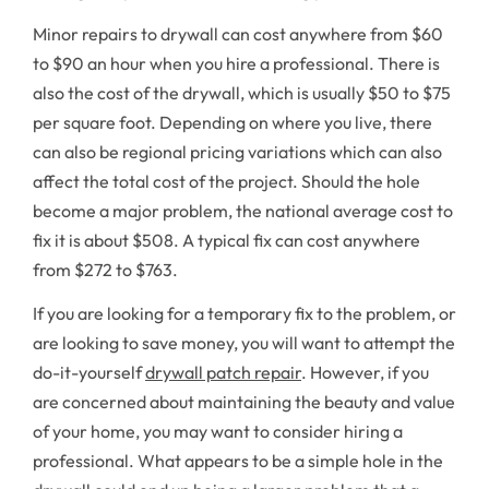
Minor repairs to drywall can cost anywhere from $60
to $90 an hour when you hire a professional. There is
also the cost of the drywall, which is usually $50 to $75
per square foot. Depending on where you live, there
can also be regional pricing variations which can also
affect the total cost of the project. Should the hole
become a major problem, the national average cost to
fix it is about $508. A typical fix can cost anywhere
from $272 to $763.
If you are looking for a temporary fix to the problem, or
are looking to save money, you will want to attempt the
do-it-yourself
drywall patch repair
. However, if you
are concerned about maintaining the beauty and value
of your home, you may want to consider hiring a
professional. What appears to be a simple hole in the