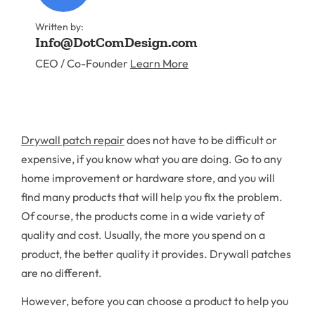
Written by:
Info@DotComDesign.com
CEO / Co-Founder
Learn More
Drywall patch repair
does not have to be difficult or
expensive, if you know what you are doing. Go to any
home improvement or hardware store, and you will
find many products that will help you fix the problem.
Of course, the products come in a wide variety of
quality and cost. Usually, the more you spend on a
product, the better quality it provides. Drywall patches
are no different.
However, before you can choose a product to help you