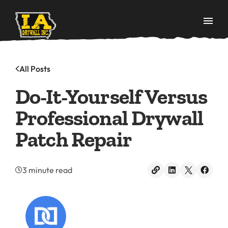
All Posts
Do-It-Yourself Versus
Professional Drywall
Patch Repair
3 minute read