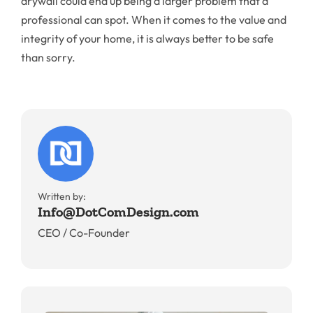
drywall could end up being a larger problem that a
professional can spot. When it comes to the value and
integrity of your home, it is always better to be safe
than sorry.
Written by:
Info@DotComDesign.com
CEO / Co-Founder