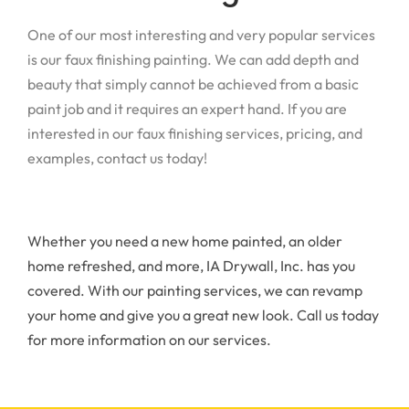
One of our most interesting and very popular services
is our faux finishing painting. We can add depth and
beauty that simply cannot be achieved from a basic
paint job and it requires an expert hand. If you are
interested in our faux finishing services, pricing, and
examples, contact us today!
Whether you need a new home painted, an older
home refreshed, and more, IA Drywall, Inc. has you
covered. With our painting services, we can revamp
your home and give you a great new look. Call us today
for more information on our services.