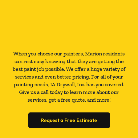
When you choose our painters, Marion residents
can rest easy knowing that they are getting the
best paint job possible. We offer a huge variety of
services and even better pricing. For all of your
painting needs, IA Drywall, Inc. has you covered.
Give us a call today to learn more about our
services, get a free quote, and more!
Request a Free Estimate