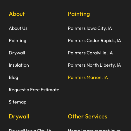
About
Painting
About Us
Painters Iowa City, IA
Painting
Painters Cedar Rapids, IA
Drywall
Painters Coralville, IA
Insulation
Painters North Liberty, IA
Blog
Painters Marion, IA
Request a Free Estimate
Sitemap
Drywall
Other Services
Drywall Iowa City, IA
Home Improvement Iowa