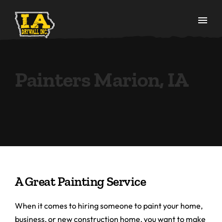
Painters Marion, IA
A Great Painting Service
When it comes to hiring someone to paint your home,
business, or new construction home, you want to make