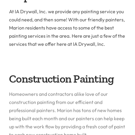
At IA Drywall, Inc. we provide any painting service you
could need, and then some! With our friendly painters,
Marion residents have access to some of the best
painting services in the area. Here are just a few of the
services that we offer here at IA Drywall, Inc.
Construction Painting
Homeowners and contractors alike love of our
construction painting from our efficient and
professional painters. Marion has tons of new homes
being built each month and our painters can help keep
up with the work flow by providing a fresh coat of paint
to each new construction home built.