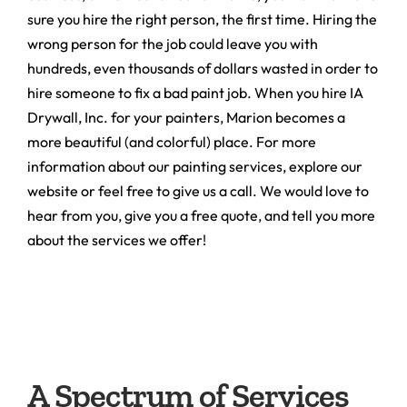
sure you hire the right person, the first time. Hiring the
wrong person for the job could leave you with
hundreds, even thousands of dollars wasted in order to
hire someone to fix a bad paint job. When you hire IA
Drywall, Inc. for your painters, Marion becomes a
more beautiful (and colorful) place. For more
information about our painting services, explore our
website or feel free to give us a call. We would love to
hear from you, give you a free quote, and tell you more
about the services we offer!
A Spectrum of Services