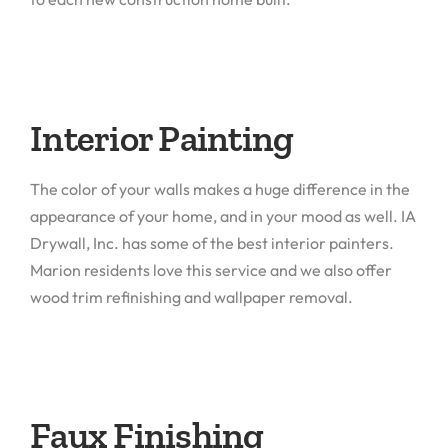
Interior Painting
The color of your walls makes a huge difference in the
appearance of your home, and in your mood as well. IA
Drywall, Inc. has some of the best interior painters.
Marion residents love this service and we also offer
wood trim refinishing and wallpaper removal.
Faux Finishing