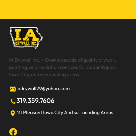
IA Drywall Inc. – Over a decade of quality drywall,
painting, and insulation services for Cedar Rapids,
Iowa City, and surrounding areas.
iadrywall29@yahoo.com
319.359.7606
Mt Pleasant
Iowa City
And surrounding Areas