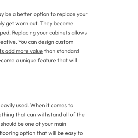
ay be a better option to replace your
ply get worn out. They become
ped. Replacing your cabinets allows
reative. You can design custom
ts add more value
than standard
come a unique feature that will
 heavily used. When it comes to
ething that can withstand all of the
y should be one of your main
 flooring option that will be easy to