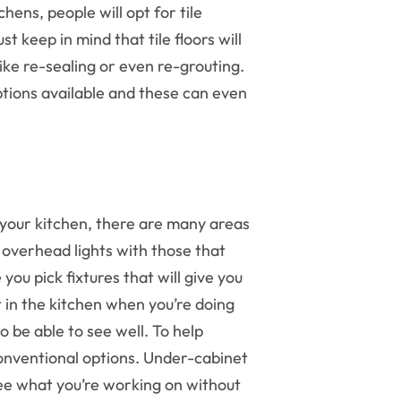
chens, people will opt for tile
t keep in mind that tile floors will
ke re-sealing or even re-grouting.
 options available and these can even
 your kitchen, there are many areas
r overhead lights with those that
you pick fixtures that will give you
ut in the kitchen when you’re doing
 be able to see well. To help
onventional options. Under-cabinet
 see what you’re working on without