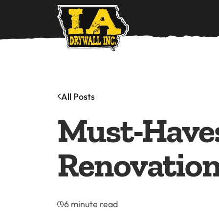
Ho
All Posts
Must-Haves
Renovatio
6 minute read