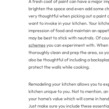
A fresh coat of paint can have a major im
brighten the space and even add some ch
very thoughtful when picking out a paint c
want to invoke in your kitchen. Your kitch
impression of food and maintain an appeti
may be best to stick with neutrals. Of co
schemes
you can experiment with. When y
thoroughly clean and prep the area, so you
also be thoughtful of including a backspla
protect the walls while cooking.
Remodeling your kitchen allows you to e
kitchen unique to you. Not to mention, an
your home’s value which will come in handy
Just make sure you include these essentia