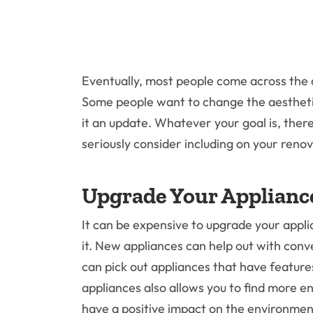
Eventually, most people come across the d
Some people want to change the aesthetic,
it an update. Whatever your goal is, ther
seriously consider including on your renova
Upgrade Your Applianc
It can be expensive to upgrade your applia
it. New appliances can help out with con
can pick out appliances that have featur
appliances also allows you to find more en
have a positive impact on the environmen