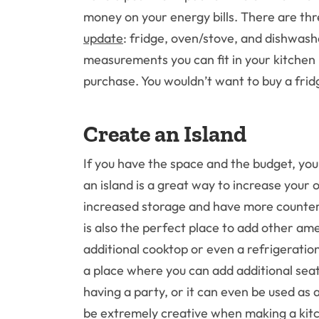
money on your energy bills. There are th
update
: fridge, oven/stove, and dishwas
measurements you can fit in your kitchen
purchase. You wouldn’t want to buy a fridge
Create an Island
If you have the space and the budget, yo
an island is a great way to increase your 
increased storage and have more counter 
is also the perfect place to add other ame
additional cooktop or even a refrigeration
a place where you can add additional seati
having a party, or it can even be used as
be extremely creative when making a kitch