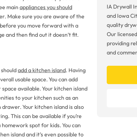
IA Drywall I
ree main
appliances you should
and Iowa Cit
her. Make sure you are aware of the
quality drywa
 before you move forward with a
Our licensed
 and then find out it doesn’t fit.
providing re
and commerc
u should
add a kitchen island
. Having
overall usable space. You can add
space available. Your kitchen island
nities to your kitchen such as an
 drawer. Your kitchen island is also
ng. This can be available if you’re
 a homework spot for kids. You can
en island and it’s even possible to