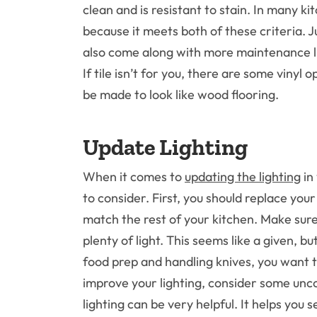
clean and is resistant to stain. In many kit
because it meets both of these criteria. Jus
also come along with more maintenance li
If tile isn’t for you, there are some vinyl
be made to look like wood flooring.
Update Lighting
When it comes to
updating the lighting
in
to consider. First, you should replace you
match the rest of your kitchen. Make sure 
plenty of light. This seems like a given, b
food prep and handling knives, you want to
improve your lighting, consider some unc
lighting can be very helpful. It helps you