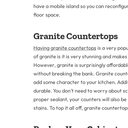
have a mobile island so you can reconfigu
floor space.
Granite Countertops
Having granite countertops
is a very pop
of granite is it is very stunning and make
However, granite is surprisingly affordab
without breaking the bank. Granite counte
add some character to your kitchen. Addit
durable. You don’t need to worry about sc
proper sealant, your counters will also be
stains. To top it all off, granite counterto