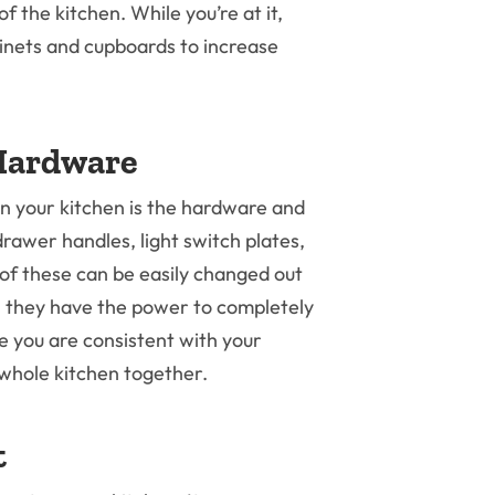
of the kitchen. While you’re at it,
abinets and cupboards to increase
Hardware
 in your kitchen is the hardware and
drawer handles, light switch plates,
 of these can be easily changed out
, they have the power to completely
e you are consistent with your
r whole kitchen together.
t