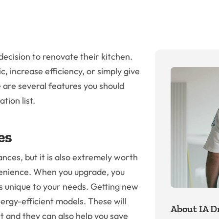
ecision to renovate their kitchen.
 increase efficiency, or simply give
e are several features you should
tion list.
es
nces, but it is also extremely worth
venience. When you upgrade, you
es unique to your needs. Getting new
ergy-efficient models. These will
About IA Dr
t and they can also help you save