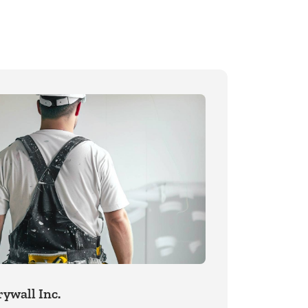
ywall Inc.