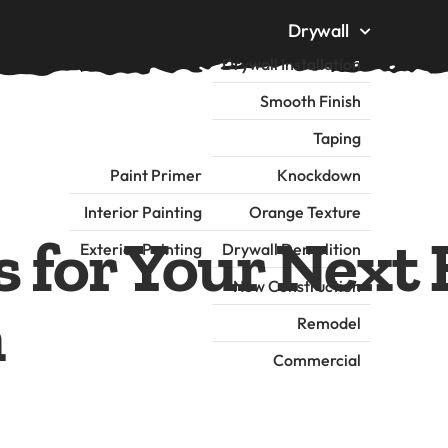
Drywall
Drywall Installation
Smooth Finish
Taping
Painting
Paint Primer
Knockdown
me
About
Insulation
Interior Painting
Orange Texture
 for Your Next 
Exterior Painting
Drywall Demolition
New Construction
n
Remodel
Commercial