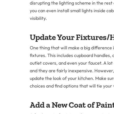
disrupting the lighting scheme in the rest 
you can even install small lights inside c
visibility.
Update Your Fixtures/
One thing that will make a big difference
fixtures. This includes cupboard handles, 
outlet covers, and even your faucet. A lot
and they are fairly inexpensive. However
update the look of your kitchen. Make sur
choices and find options that will tie you
Add a New Coat of Pain