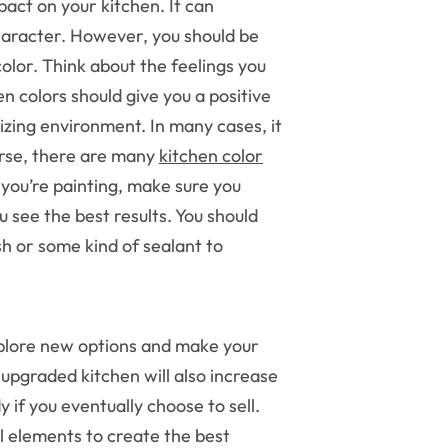
pact on your kitchen. It can
aracter. However, you should be
olor. Think about the feelings you
en colors should give you a positive
zing environment. In many cases, it
urse, there are many
kitchen color
ou’re painting, make sure you
 see the best results. You should
sh or some kind of sealant to
xplore new options and make your
 upgraded kitchen will also increase
 if you eventually choose to sell.
l elements to create the best