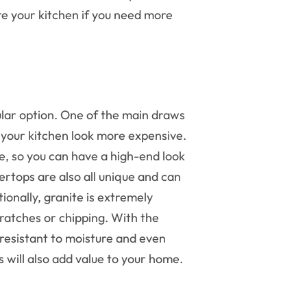
re your kitchen if you need more
ular option. One of the main draws
s your kitchen look more expensive.
le, so you can have a high-end look
rtops are also all unique and can
ionally, granite is extremely
ratches or chipping. With the
 resistant to moisture and even
ps will also add value to your home.