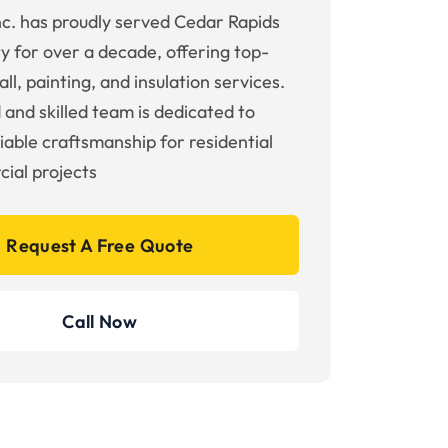
nc. has proudly served Cedar Rapids
y for over a decade, offering top-
ll, painting, and insulation services.
 and skilled team is dedicated to
liable craftsmanship for residential
ial projects
Request A Free Quote
Call Now