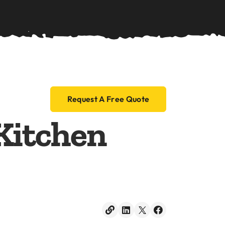
Blog
Contact
Request A Free Quote
Kitchen