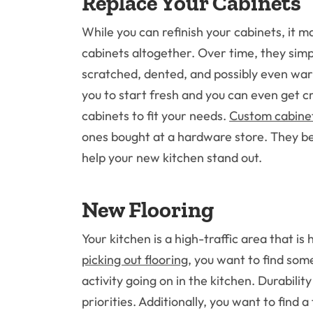
Replace Your Cabinets
While you can refinish your cabinets, it m
cabinets altogether. Over time, they sim
scratched, dented, and possibly even war
you to start fresh and you can even get c
cabinets to fit your needs.
Custom cabine
ones bought at a hardware store. They be
help your new kitchen stand out.
New Flooring
Your kitchen is a high-traffic area that is
picking out flooring
, you want to find som
activity going on in the kitchen. Durabilit
priorities. Additionally, you want to find a