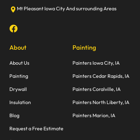
Mt Pleasant
Iowa City
And surrounding Areas
About
Painting
About Us
Painters Iowa City, IA
Painting
Painters Cedar Rapids, IA
Drywall
Painters Coralville, IA
Insulation
Painters North Liberty, IA
Blog
Painters Marion, IA
Request a Free Estimate