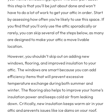
this step is that you’ll be just about done and won’t
have to do a lot of work to get your attic in order. Start
by assessing how often you’re likely to use this space. If
you find that you’ll only use the attic sporadically or
rarely, you can skip several of the steps below, as many
are designed to make your attic a move livable
location.
However, you shouldn’t skip out on adding new
windows, flooring, and improved insulation to your
attic. The windows are smart because you can add
efficiency items that will prevent excessive
temperature exchange during both summer and
winter. The flooring also helps to improve your home’s
insulation power and keeps cold air from leaking
down. Critically, new insulation keeps warm air in your
attic and prevents issues like ice dams on your roof.