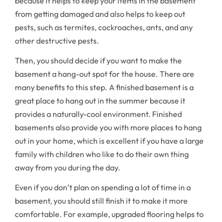
because it helps to keep your items in the basement
from getting damaged and also helps to keep out
pests, such as termites, cockroaches, ants, and any
other destructive pests.
Then, you should decide if you want to make the
basement a hang-out spot for the house. There are
many benefits to this step. A finished basement is a
great place to hang out in the summer because it
provides a naturally-cool environment. Finished
basements also provide you with more places to hang
out in your home, which is excellent if you have a large
family with children who like to do their own thing
away from you during the day.
Even if you don’t plan on spending a lot of time in a
basement, you should still finish it to make it more
comfortable. For example, upgraded flooring helps to