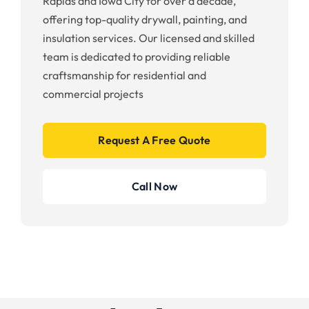
Rapids and Iowa City for over a decade,
offering top-quality drywall, painting, and
insulation services. Our licensed and skilled
team is dedicated to providing reliable
craftsmanship for residential and
commercial projects
Request A Free Quote
Call Now