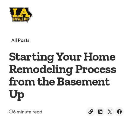
All Posts
Starting Your Home
Remodeling Process
from the Basement
Up
6 minute read