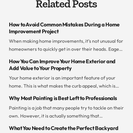
Related Posts
How to Avoid Common Mistakes During a Home
Improvement Project
When making home improvements, it’s not unusual for
homeowners to quickly get in over their heads. Eager
to save time and money, people jump into a project
How You Can Improve Your Home Exterior and
without thinking ahead or evaluating their resources. If
Add Value to Your Property
you don’t want to end up with a botched project or go
Your home exterior is an important feature of your
way over budget, you should be careful and […]
home. This is what makes the curb appeal, which is
what draws people to your home. There are a few
Why Most Painting is Best Left to Professionals
things you can do to improve the exterior and add to
Painting is a job that many people try to tackle on their
the value of your property. Add New Paint Painting the
own. However, it is actually something that
exterior of your home is […]
professionals can often take care of more quickly and
What You Need to Create the Perfect Backyard
effectively than any amateur can. If you are