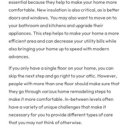
essential because they help to make your home more
comfortable. New insulation is also critical, as is better
doors and windows. You may also want to move on to
your bathroom and kitchens and upgrade their
appliances. This step helps to make your home a more
efficient area and can decrease your utility bills while
also bringing your home up to speed with modern
advances.
If you only have a single floor on your home, you can
skip the next step and go right to your attic. However,
people with more than one floor should make sure that
they go through various home remodeling steps to
make it more comfortable. In-between levels often
have a variety of unique challenges that make it
necessary for you to provide different types of care
that you may not think of otherwise.