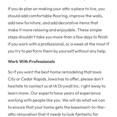
If you do plan on making your attic a place to live, you
should add comfortable flooring, improve the walls,
add new furniture, and add decorative items that
make it more relaxing and enjoyable. These simple
steps shouldn’t take you more than a few days to finish
if you work with a professional, or a week at the most if
you try to perform them by yourself without any help.
Work With Professionals
So if you want the best home remodeling that Iowa
City or Cedar Rapids, Iowa has to offer, please don’t
hesitate to contact us at IA Drywall Inc. right away to
learn more. Our experts have years of experience
working with people like you. We will do what we can
to ensure that your home gets the basement-to-the-
attic renovation that it needs to look fantastic for