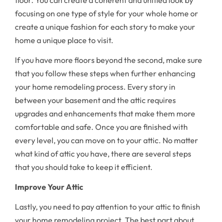
focusing on one type of style for your whole home or
create a unique fashion for each story to make your
home a unique place to visit.
If you have more floors beyond the second, make sure
that you follow these steps when further enhancing
your home remodeling process. Every story in
between your basement and the attic requires
upgrades and enhancements that make them more
comfortable and safe. Once you are finished with
every level, you can move on to your attic. No matter
what kind of attic you have, there are several steps
that you should take to keep it efficient.
Improve Your Attic
Lastly, you need to pay attention to your attic to finish
your home remodeling project. The best part about