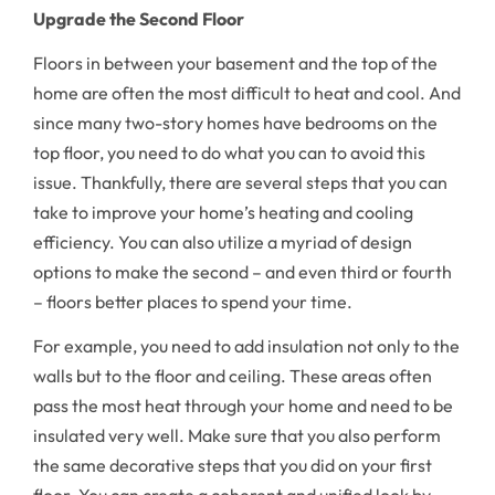
Upgrade the Second Floor
Floors in between your basement and the top of the
home are often the most difficult to heat and cool. And
since many two-story homes have bedrooms on the
top floor, you need to do what you can to avoid this
issue. Thankfully, there are several steps that you can
take to improve your home’s heating and cooling
efficiency. You can also utilize a myriad of design
options to make the second – and even third or fourth
– floors better places to spend your time.
For example, you need to add insulation not only to the
walls but to the floor and ceiling. These areas often
pass the most heat through your home and need to be
insulated very well. Make sure that you also perform
the same decorative steps that you did on your first
floor. You can create a coherent and unified look by