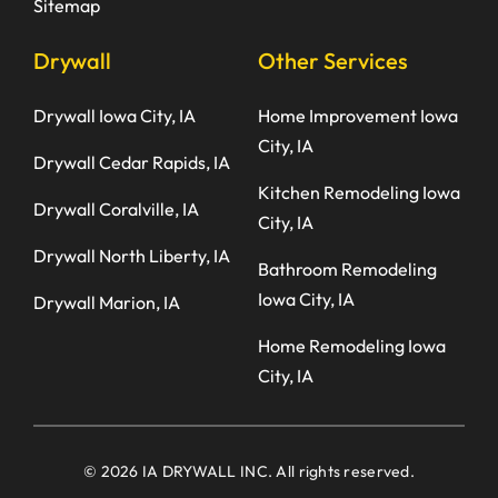
Sitemap
Drywall
Other Services
Drywall Iowa City, IA
Home Improvement Iowa
City, IA
Drywall Cedar Rapids, IA
Kitchen Remodeling Iowa
Drywall Coralville, IA
City, IA
Drywall North Liberty, IA
Bathroom Remodeling
Iowa City, IA
Drywall Marion, IA
Home Remodeling Iowa
City, IA
© 2026 IA DRYWALL INC. All rights reserved.