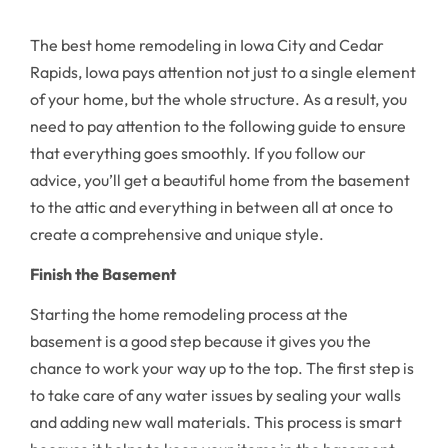
The best home remodeling in Iowa City and Cedar
Rapids, Iowa pays attention not just to a single element
of your home, but the whole structure. As a result, you
need to pay attention to the following guide to ensure
that everything goes smoothly. If you follow our
advice, you’ll get a beautiful home from the basement
to the attic and everything in between all at once to
create a comprehensive and unique style.
Finish the Basement
Starting the home remodeling process at the
basement is a good step because it gives you the
chance to work your way up to the top. The first step is
to take care of any water issues by sealing your walls
and adding new wall materials. This process is smart