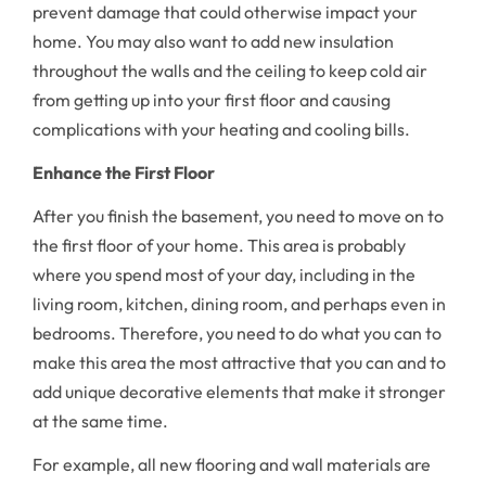
prevent damage that could otherwise impact your
home. You may also want to add new insulation
throughout the walls and the ceiling to keep cold air
from getting up into your first floor and causing
complications with your heating and cooling bills.
Enhance the First Floor
After you finish the basement, you need to move on to
the first floor of your home. This area is probably
where you spend most of your day, including in the
living room, kitchen, dining room, and perhaps even in
bedrooms. Therefore, you need to do what you can to
make this area the most attractive that you can and to
add unique decorative elements that make it stronger
at the same time.
For example, all new flooring and wall materials are