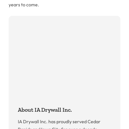
years to come.
About IA Drywall Inc.
IA Drywall Inc. has proudly served Cedar