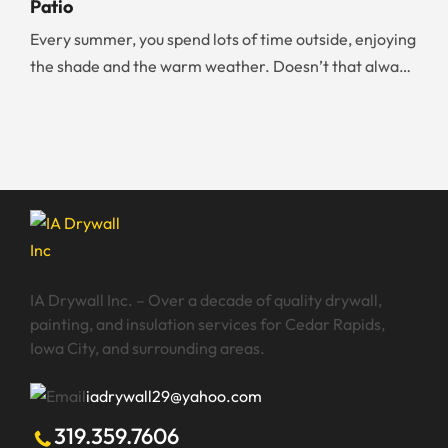
Patio
overwhelmed by the huge number of walls you need to
Every summer, you spend lots of time outside, enjoying
paint, it is worth your time and money to […]
the shade and the warm weather. Doesn’t that always
make you wish that you could have your dream patio?
Whether you are working on your new home build,
renting, or renovating your existing home, there are
certain things you should know about creating a
backyard patio. […]
IA Drywall Inc. – Over a decade of quality drywall,
painting, and insulation services for Cedar Rapids,
Iowa City, and surrounding areas.
iadrywall29@yahoo.com
319.359.7606