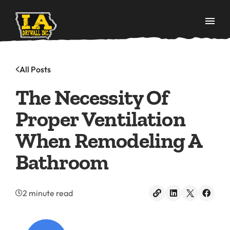
All Posts
The Necessity Of
Proper Ventilation
When Remodeling A
Bathroom
2 minute read