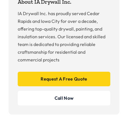
About IA Drywall Inc.
IA Drywall Inc. has proudly served Cedar
Rapids and Iowa City for over a decade,
offering top-quality drywall, painting, and
insulation services. Our licensed and skilled
team is dedicated to providing reliable
craftsmanship for residential and
commercial projects
Request A Free Quote
Call Now