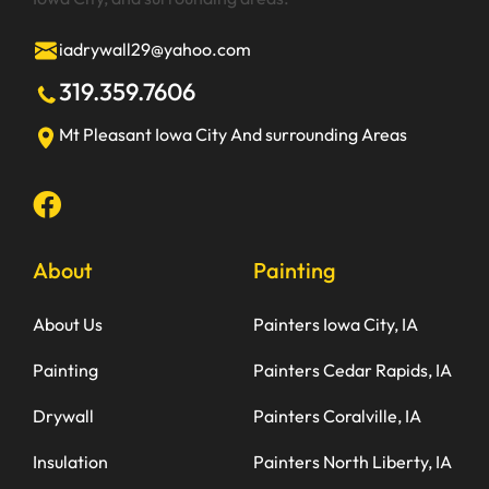
iadrywall29@yahoo.com
319.359.7606
Mt Pleasant
Iowa City
And surrounding Areas
About
Painting
About Us
Painters Iowa City, IA
Painting
Painters Cedar Rapids, IA
Drywall
Painters Coralville, IA
Insulation
Painters North Liberty, IA