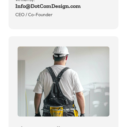
Info@DotComDesign.com
CEO / Co-Founder