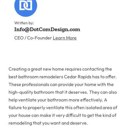
Written by:
Info@DotComDesign.com
CEO / Co-Founder
Learn More
Creating a great new home requires contacting the
best bathroom remodelers Cedar Rapids has to offer.
These professionals can provide your home with the
high-quality bathroom that it deserves. They can also
help ventilate your bathroom more effectively. A
failure to properly ventilate this often isolated area of
your house can make it very difficult to get the kind of
remodeling that you want and deserve.