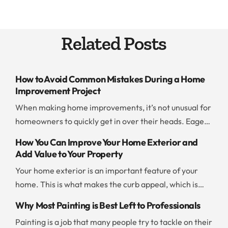
Related Posts
How to Avoid Common Mistakes During a Home
Improvement Project
When making home improvements, it’s not unusual for
homeowners to quickly get in over their heads. Eager
to save time and money, people jump into a project
How You Can Improve Your Home Exterior and
without thinking ahead or evaluating their resources. If
Add Value to Your Property
you don’t want to end up with a botched project or go
Your home exterior is an important feature of your
way over budget, you should be careful and […]
home. This is what makes the curb appeal, which is
what draws people to your home. There are a few
Why Most Painting is Best Left to Professionals
things you can do to improve the exterior and add to
Painting is a job that many people try to tackle on their
the value of your property. Add New Paint Painting the