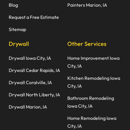
Blog
Painters Marion, IA
Request a Free Estimate
Sitemap
Drywall
Other Services
Drywall Iowa City, IA
Home Improvement Iowa
City, IA
Drywall Cedar Rapids, IA
Kitchen Remodeling Iowa
Drywall Coralville, IA
City, IA
Drywall North Liberty, IA
Bathroom Remodeling
Iowa City, IA
Drywall Marion, IA
Home Remodeling Iowa
City, IA