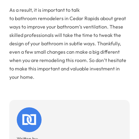
As a result, it is important to talk
to bathroom remodelers in Cedar Rapids about great
ways to improve your bathroom’s ventilation. These
skilled professionals will take the time to tweak the
design of your bathroom in subtle ways. Thankfully,
even a few small changes can make a big different
when you are remodeling this room. So don’t hesitate
to make this important and valuable investment in
your home.
Written by: