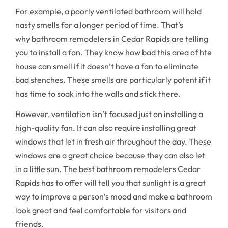
For example, a poorly ventilated bathroom will hold
nasty smells for a longer period of time. That’s
why bathroom remodelers in Cedar Rapids are telling
you to install a fan. They know how bad this area of hte
house can smell if it doesn’t have a fan to eliminate
bad stenches. These smells are particularly potent if it
has time to soak into the walls and stick there.
However, ventilation isn’t focused just on installing a
high-quality fan. It can also require installing great
windows that let in fresh air throughout the day. These
windows are a great choice because they can also let
in a little sun. The best bathroom remodelers Cedar
Rapids has to offer will tell you that sunlight is a great
way to improve a person’s mood and make a bathroom
look great and feel comfortable for visitors and
friends.