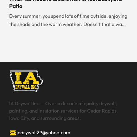
effectively than any amateur can. If you are
Patio
overwhelmed by the huge number of walls you need to
Every summer, you spend lots of time outside, enjoying
paint, it is worth your time and money to […]
the shade and the warm weather. Doesn’t that always
make you wish that you could have your dream patio?
Whether you are working on your new home build,
renting, or renovating your existing home, there are
certain things you should know about creating a
backyard patio. […]
IA Drywall Inc. – Over a decade of quality drywall,
painting, and insulation services for Cedar Rapids,
Iowa City, and surrounding areas.
iadrywall29@yahoo.com