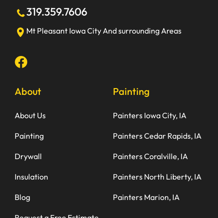
319.359.7606
Mt Pleasant
Iowa City
And surrounding Areas
About
Painting
About Us
Painters Iowa City, IA
Painting
Painters Cedar Rapids, IA
Drywall
Painters Coralville, IA
Insulation
Painters North Liberty, IA
Blog
Painters Marion, IA
Request a Free Estimate