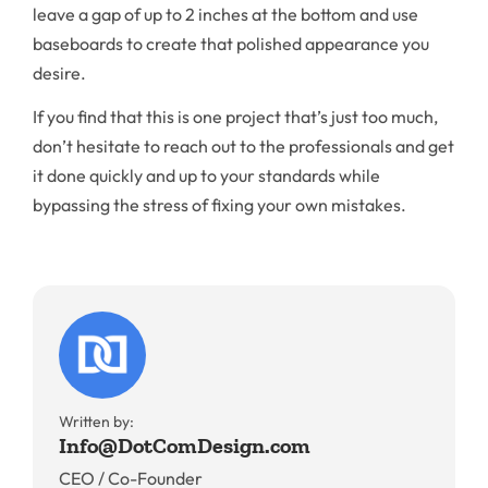
leave a gap of up to 2 inches at the bottom and use
baseboards to create that polished appearance you
desire.
If you find that this is one project that’s just too much,
don’t hesitate to reach out to the professionals and get
it done quickly and up to your standards while
bypassing the stress of fixing your own mistakes.
Written by:
Info@DotComDesign.com
CEO / Co-Founder