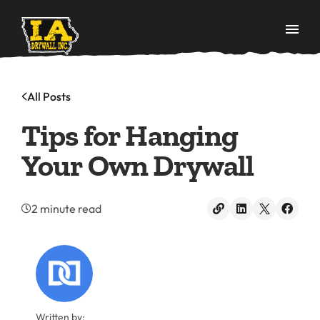
All Posts
Tips for Hanging
Your Own Drywall
2 minute read
Written by: