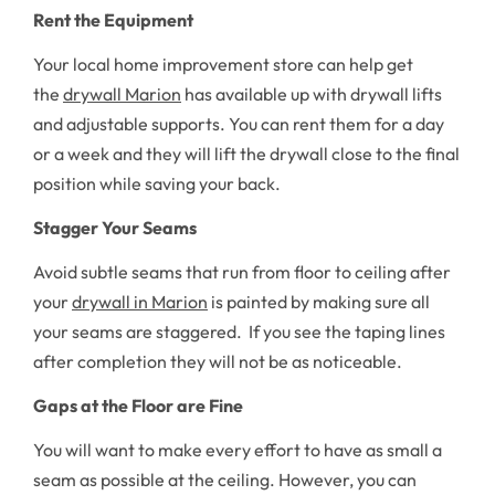
Rent the Equipment
Your local home improvement store can help get
the
drywall Marion
has available up with drywall lifts
and adjustable supports. You can rent them for a day
or a week and they will lift the drywall close to the final
position while saving your back.
Stagger Your Seams
Avoid subtle seams that run from floor to ceiling after
your
drywall in Marion
is painted by making sure all
your seams are staggered. If you see the taping lines
after completion they will not be as noticeable.
Gaps at the Floor are Fine
You will want to make every effort to have as small a
seam as possible at the ceiling. However, you can