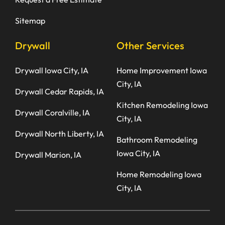
Sitemap
Drywall
Other Services
Drywall Iowa City, IA
Home Improvement Iowa
City, IA
Drywall Cedar Rapids, IA
Kitchen Remodeling Iowa
Drywall Coralville, IA
City, IA
Drywall North Liberty, IA
Bathroom Remodeling
Iowa City, IA
Drywall Marion, IA
Home Remodeling Iowa
City, IA