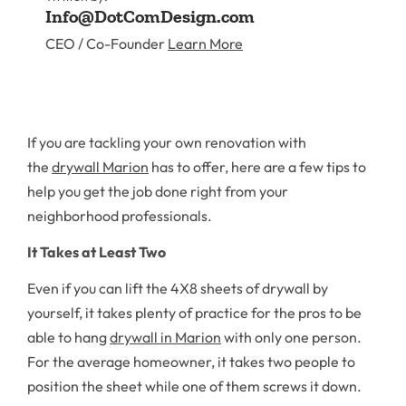
Info@DotComDesign.com
CEO / Co-Founder
Learn More
If you are tackling your own renovation with
the
drywall Marion
has to offer, here are a few tips to
help you get the job done right from your
neighborhood professionals.
It Takes at Least Two
Even if you can lift the 4X8 sheets of drywall by
yourself, it takes plenty of practice for the pros to be
able to hang
drywall in Marion
with only one person.
For the average homeowner, it takes two people to
position the sheet while one of them screws it down.