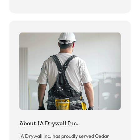
About IA Drywall Inc.
IA Drywall Inc. has proudly served Cedar