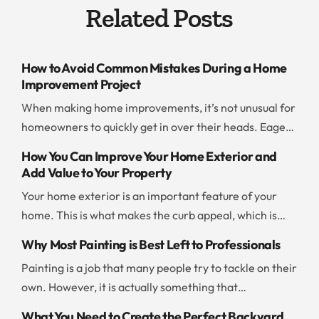
Related Posts
How to Avoid Common Mistakes During a Home
Improvement Project
When making home improvements, it’s not unusual for
homeowners to quickly get in over their heads. Eager
to save time and money, people jump into a project
How You Can Improve Your Home Exterior and
without thinking ahead or evaluating their resources. If
Add Value to Your Property
you don’t want to end up with a botched project or go
Your home exterior is an important feature of your
way over budget, you should be careful and […]
home. This is what makes the curb appeal, which is
what draws people to your home. There are a few
Why Most Painting is Best Left to Professionals
things you can do to improve the exterior and add to
Painting is a job that many people try to tackle on their
the value of your property. Add New Paint Painting the
own. However, it is actually something that
exterior of your home is […]
professionals can often take care of more quickly and
What You Need to Create the Perfect Backyard