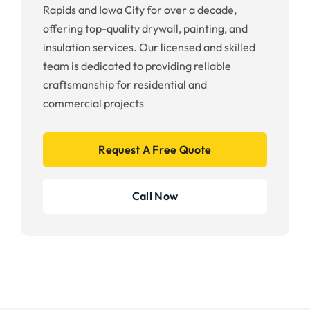
Rapids and Iowa City for over a decade,
offering top-quality drywall, painting, and
insulation services. Our licensed and skilled
team is dedicated to providing reliable
craftsmanship for residential and
commercial projects
Request A Free Quote
Call Now